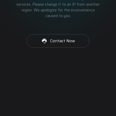
services. Please change it to an IP from another
region. We apologize for the inconvenience
caused to you.
Contact Now