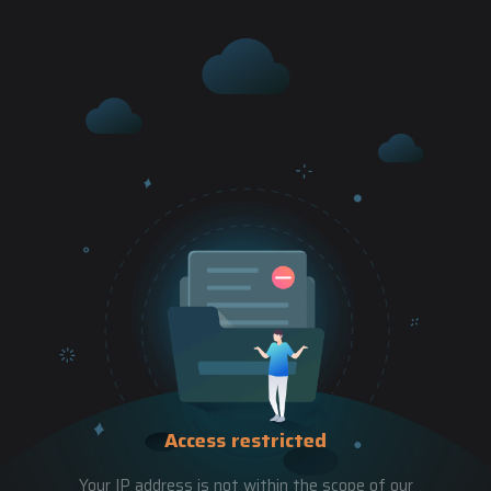
Access restricted
Your IP address is not within the scope of our